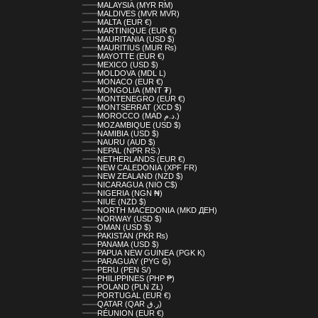
MALAYSIA (MYR RM)
MALDIVES (MVR MVR)
MALTA (EUR €)
MARTINIQUE (EUR €)
MAURITANIA (USD $)
MAURITIUS (MUR ₨)
MAYOTTE (EUR €)
MEXICO (USD $)
MOLDOVA (MDL L)
MONACO (EUR €)
MONGOLIA (MNT ₮)
MONTENEGRO (EUR €)
MONTSERRAT (XCD $)
MOROCCO (MAD د.م.)
MOZAMBIQUE (USD $)
NAMIBIA (USD $)
NAURU (AUD $)
NEPAL (NPR RS.)
NETHERLANDS (EUR €)
NEW CALEDONIA (XPF FR)
NEW ZEALAND (NZD $)
NICARAGUA (NIO C$)
NIGERIA (NGN ₦)
NIUE (NZD $)
NORTH MACEDONIA (MKD ДЕН)
NORWAY (USD $)
OMAN (USD $)
PAKISTAN (PKR ₨)
PANAMA (USD $)
PAPUA NEW GUINEA (PGK K)
PARAGUAY (PYG ₲)
PERU (PEN S/)
PHILIPPINES (PHP ₱)
POLAND (PLN ZŁ)
PORTUGAL (EUR €)
QATAR (QAR ر.ق)
RÉUNION (EUR €)