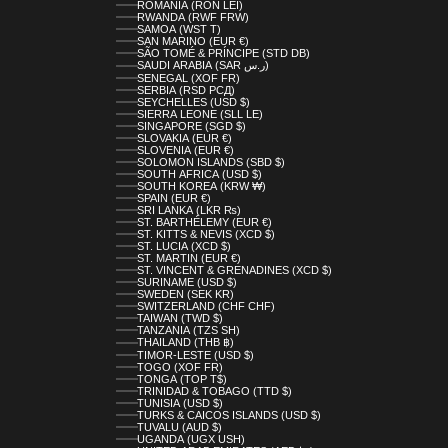
ROMANIA (RON LEI)
RWANDA (RWF FRW)
SAMOA (WST T)
SAN MARINO (EUR €)
SÃO TOMÉ & PRÍNCIPE (STD DB)
SAUDI ARABIA (SAR ر.س)
SENEGAL (XOF FR)
SERBIA (RSD РСД)
SEYCHELLES (USD $)
SIERRA LEONE (SLL LE)
SINGAPORE (SGD $)
SLOVAKIA (EUR €)
SLOVENIA (EUR €)
SOLOMON ISLANDS (SBD $)
SOUTH AFRICA (USD $)
SOUTH KOREA (KRW ₩)
SPAIN (EUR €)
SRI LANKA (LKR ₨)
ST. BARTHÉLEMY (EUR €)
ST. KITTS & NEVIS (XCD $)
ST. LUCIA (XCD $)
ST. MARTIN (EUR €)
ST. VINCENT & GRENADINES (XCD $)
SURINAME (USD $)
SWEDEN (SEK KR)
SWITZERLAND (CHF CHF)
TAIWAN (TWD $)
TANZANIA (TZS SH)
THAILAND (THB ฿)
TIMOR-LESTE (USD $)
TOGO (XOF FR)
TONGA (TOP T$)
TRINIDAD & TOBAGO (TTD $)
TUNISIA (USD $)
TURKS & CAICOS ISLANDS (USD $)
TUVALU (AUD $)
UGANDA (UGX USH)