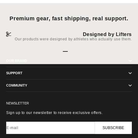
Premium gear, fast shipping, real support.
Designed by Lifters
Our products were designed by athletes who actually use them.
Go to item 1
Go to item 2
Go to item 3
Go to item 4
OUR BRAND
SUPPORT
COMMUNITY
NEWSLETTER
Sign up to our newsletter to receive exclusive offers.
E-mail
SUBSCRIBE