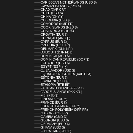
CARIBBEAN NETHERLANDS (USD $)
CAYMAN ISLANDS (KYD $)
CHAD (XAF CFA)
CHILE (USD $)
CHINA (CNY ¥)
COLOMBIA (USD $)
COMOROS (KMF FR)
COOK ISLANDS (NZD $)
COSTA RICA (CRC ₡)
CROATIA (EUR €)
CURAÇAO (ANG Ƒ)
CYPRUS (EUR €)
CZECHIA (CZK KČ)
DENMARK (DKK KR.)
DJIBOUTI (DJF FDJ)
DOMINICA (XCD $)
DOMINICAN REPUBLIC (DOP $)
ECUADOR (USD $)
EGYPT (EGP ج.م)
EL SALVADOR (USD $)
EQUATORIAL GUINEA (XAF CFA)
ESTONIA (EUR €)
ESWATINI (USD $)
ETHIOPIA (ETB BR)
FALKLAND ISLANDS (FKP £)
FAROE ISLANDS (DKK KR.)
FIJI (FJD $)
FINLAND (EUR €)
FRANCE (EUR €)
FRENCH GUIANA (EUR €)
FRENCH POLYNESIA (XPF FR)
GABON (XOF FR)
GAMBIA (GMD D)
GEORGIA (USD $)
GERMANY (EUR €)
GHANA (USD $)
GIBRALTAR (GBP £)