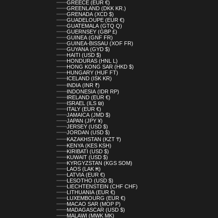
GREECE (EUR €)
GREENLAND (DKK KR.)
GRENADA (XCD $)
GUADELOUPE (EUR €)
GUATEMALA (GTQ Q)
GUERNSEY (GBP £)
GUINEA (GNF FR)
GUINEA-BISSAU (XOF FR)
GUYANA (GYD $)
HAITI (USD $)
HONDURAS (HNL L)
HONG KONG SAR (HKD $)
HUNGARY (HUF FT)
ICELAND (ISK KR)
INDIA (INR ₹)
INDONESIA (IDR RP)
IRELAND (EUR €)
ISRAEL (ILS ₪)
ITALY (EUR €)
JAMAICA (JMD $)
JAPAN (JPY ¥)
JERSEY (USD $)
JORDAN (USD $)
KAZAKHSTAN (KZT ₸)
KENYA (KES KSH)
KIRIBATI (USD $)
KUWAIT (USD $)
KYRGYZSTAN (KGS SOM)
LAOS (LAK ₭)
LATVIA (EUR €)
LESOTHO (USD $)
LIECHTENSTEIN (CHF CHF)
LITHUANIA (EUR €)
LUXEMBOURG (EUR €)
MACAO SAR (MOP P)
MADAGASCAR (USD $)
MALAWI (MWK MK)