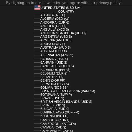
By signing up to our newsletter, you agree with our privacy policy.
UNITED STATES (USD $)
COUNTRY
ALBANIA (ALL L)
ALGERIA (DZD د.ج)
ANDORRA (EUR €)
ANGOLA (USD $)
ANGUILLA (XCD $)
ANTIGUA & BARBUDA (XCD $)
ARGENTINA (USD $)
ARMENIA (AMD ԴՐ.)
ARUBA (AWG Ƒ)
AUSTRALIA (AUD $)
AUSTRIA (EUR €)
AZERBAIJAN (AZN ₼)
BAHAMAS (BSD $)
BAHRAIN (USD $)
BANGLADESH (BDT ৳)
BARBADOS (BBD $)
BELGIUM (EUR €)
BELIZE (BZD $)
BENIN (XOF FR)
BERMUDA (USD $)
BOLIVIA (BOB BS.)
BOSNIA & HERZEGOVINA (BAM КМ)
BOTSWANA (BWP P)
BRAZIL (USD $)
BRITISH VIRGIN ISLANDS (USD $)
BRUNEI (BND $)
BULGARIA (EUR €)
BURKINA FASO (XOF FR)
BURUNDI (BIF FR)
CAMBODIA (KHR ៛)
CAMEROON (XAF CFA)
CANADA (CAD $)
CAPE VERDE (CVE $)