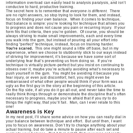
information overload can easily lead to analysis paralysis, and isn’t
conducive to hard, productive training.
The secret here is to remember that
everyone is different.
There
are no right answers, so stop trying to look for them, and instead,
focus on finding
your own
balance.
When it comes to technique,
that balance is simple: you’re looking for technique that allows you
to progress and does not cause you pain or recurring injury.
If your
form fits that criteria, then you’re golden.
Of course, you should be
always striving to make small improvements, each and every time
you walk into the gym, but instead of pouring all your effort into
finding “perfect” technique, instead, focus on training harder.
You’re scared.
This one might sound a little off base, but in my
experience, when we choose to stubbornly stick to our ways instead
of striving for improvement, it’s because we have
some
sort of
underlying fear that’s preventing us from doing so.
If you’re
technique is virtually picture-perfect but you insist on continuing to
obsess over it, maybe you’re actually avoiding what’s necessary to
push yourself in the gym.
You might be avoiding it because you
fear injury, or even just discomfort; hell, you might even be
embarrassed of what other people would think if your form was as
ugly as the first guy in the story at the beginning of this article.
On the flip side, if all you do it go all-out, and never take the time to
really think things through or demonstrate the discipline that’s often
necessary to progress, maybe you’re afraid that if you
try
to do
things the right way, that you’ll fail.
Man, can I ever relate to this
one!
Awareness is Key
In my next post, I’ll share some advice on how you can really dial in
your balance between technique and effort. But
until
then, I want
you to focus on awareness. Don’t try to change anything about your
actual training, but do take a minute to pause after each set and