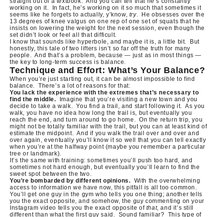
straight out of a textbook.
And you can tell that he’s constantly
working on it.
In fact, he’s working on it so much that sometimes it
seems like he forgets to actually, y’know,
try
.
He obsesses over the
13 degrees of knee valgus on one rep of one set of squats that he
insists on lowering the weight for the next session, even though the
set didn’t look or feel all that difficult.
I know that sounds like hyperbole, and maybe it is, a little bit.
But
honestly, this tale of two lifters isn’t so far off the truth for many
people.
And that’s a problem, because — just as in most things —
the key to long-term success is balance.
Technique and Effort: What’s Your Balance?
When you’re just starting out, it can be almost impossible to find
balance.
There’s a lot of reasons for that:
You lack the experience with the extremes that’s necessary to
find the middle.
Imagine that you’re visiting a new town and you
decide to take a walk.
You find a trail, and start following it.
As you
walk, you have no idea how long the trail is, but eventually you
reach the end, and turn around to go home.
On the return trip, you
might not be totally familiar with the trail, but you can at least kind of
estimate the midpoint.
And if you walk the trail over and over and
over again, eventually you’ll know it so well that you can tell exactly
when you’re at the halfway point (maybe you remember a particular
tree or landmark).
It’s the same with training: sometimes you’ll push too hard, and
sometimes not hard enough, but eventually you’ll learn to find the
sweet spot between the two.
You’re bombarded by different opinions.
With the overwhelming
access to information we have now, this pitfall is all too common.
You’ll get one guy in the gym who tells you one thing; another tells
you the exact opposite, and somehow, the guy commenting on your
Instagram video tells you the exact opposite of
that
, and it’s still
different than what the first guy said.
Sound familiar?
This type of