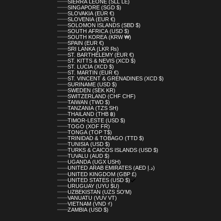
SIERRA LEONE (SLL LE)
SINGAPORE (SGD $)
SLOVAKIA (EUR €)
SLOVENIA (EUR €)
SOLOMON ISLANDS (SBD $)
SOUTH AFRICA (USD $)
SOUTH KOREA (KRW ₩)
SPAIN (EUR €)
SRI LANKA (LKR ₨)
ST. BARTHÉLEMY (EUR €)
ST. KITTS & NEVIS (XCD $)
ST. LUCIA (XCD $)
ST. MARTIN (EUR €)
ST. VINCENT & GRENADINES (XCD $)
SURINAME (USD $)
SWEDEN (SEK KR)
SWITZERLAND (CHF CHF)
TAIWAN (TWD $)
TANZANIA (TZS SH)
THAILAND (THB ฿)
TIMOR-LESTE (USD $)
TOGO (XOF FR)
TONGA (TOP T$)
TRINIDAD & TOBAGO (TTD $)
TUNISIA (USD $)
TURKS & CAICOS ISLANDS (USD $)
TUVALU (AUD $)
UGANDA (UGX USH)
UNITED ARAB EMIRATES (AED د.إ)
UNITED KINGDOM (GBP £)
UNITED STATES (USD $)
URUGUAY (UYU $U)
UZBEKISTAN (UZS SO'M)
VANUATU (VUV VT)
VIETNAM (VND ₫)
ZAMBIA (USD $)