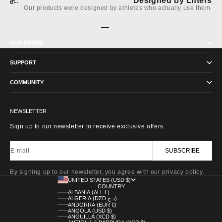
Designed by Lifters
Our products were designed by athletes who actually use them.
Go to item 1
Go to item 2
Go to item 3
Go to item 4
OUR BRAND
SUPPORT
COMMUNITY
NEWSLETTER
Sign up to our newsletter to receive exclusive offers.
E-mail
SUBSCRIBE
By signing up to our newsletter, you agree with our privacy policy.
UNITED STATES (USD $)
COUNTRY
ALBANIA (ALL L)
ALGERIA (DZD د.ج)
ANDORRA (EUR €)
ANGOLA (USD $)
ANGUILLA (XCD $)