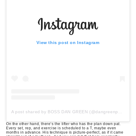
View this post on Instagram
A post shared by BOSS DAN GREEN (@dangreenpowerlifter)
On the other hand, there’s the lifter who has the plan down pat.
Every set, rep, and exercise is scheduled to a T, maybe even
months in advance.
His technique is picture-perfect, as if it came