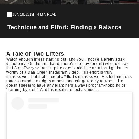
JUN 18, 2019
4 MIN READ
Technique and Effort: Finding a Balance
A Tale of Two Lifters
Watch enough lifters starting out, and you’ll notice a pretty stark
dichotomy.
On the one hand, there’s the guy (or girl) who just has
that
fire
.
Every set and rep he does looks like an all-out gutbuster
worthy of a Dan Green Instagram video.
His effort is truly
impressive… but that’s about
all
that’s impressive.
His technique is
rough around the edges at best, and cringeworthy at worst.
He
doesn’t seem to have any plan; he’s always program-hopping or
“training by feel.”
And his results reflect as much.