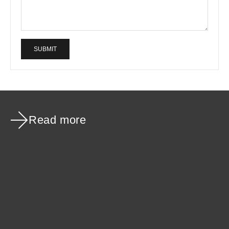
SUBMIT
Read more