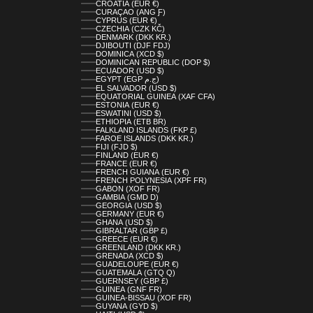
CROATIA (EUR €)
CURAÇAO (ANG Ƒ)
CYPRUS (EUR €)
CZECHIA (CZK KČ)
DENMARK (DKK KR.)
DJIBOUTI (DJF FDJ)
DOMINICA (XCD $)
DOMINICAN REPUBLIC (DOP $)
ECUADOR (USD $)
EGYPT (EGP ج.م)
EL SALVADOR (USD $)
EQUATORIAL GUINEA (XAF CFA)
ESTONIA (EUR €)
ESWATINI (USD $)
ETHIOPIA (ETB BR)
FALKLAND ISLANDS (FKP £)
FAROE ISLANDS (DKK KR.)
FIJI (FJD $)
FINLAND (EUR €)
FRANCE (EUR €)
FRENCH GUIANA (EUR €)
FRENCH POLYNESIA (XPF FR)
GABON (XOF FR)
GAMBIA (GMD D)
GEORGIA (USD $)
GERMANY (EUR €)
GHANA (USD $)
GIBRALTAR (GBP £)
GREECE (EUR €)
GREENLAND (DKK KR.)
GRENADA (XCD $)
GUADELOUPE (EUR €)
GUATEMALA (GTQ Q)
GUERNSEY (GBP £)
GUINEA (GNF FR)
GUINEA-BISSAU (XOF FR)
GUYANA (GYD $)