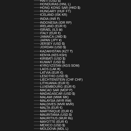
HAITI (USD $)
HONDURAS (HNL L)
HONG KONG SAR (HKD $)
HUNGARY (HUF FT)
ICELAND (ISK KR)
INDIA (INR ₹)
INDONESIA (IDR RP)
IRELAND (EUR €)
ISRAEL (ILS ₪)
ITALY (EUR €)
JAMAICA (JMD $)
JAPAN (JPY ¥)
JERSEY (USD $)
JORDAN (USD $)
KAZAKHSTAN (KZT ₸)
KENYA (KES KSH)
KIRIBATI (USD $)
KUWAIT (USD $)
KYRGYZSTAN (KGS SOM)
LAOS (LAK ₭)
LATVIA (EUR €)
LESOTHO (USD $)
LIECHTENSTEIN (CHF CHF)
LITHUANIA (EUR €)
LUXEMBOURG (EUR €)
MACAO SAR (MOP P)
MADAGASCAR (USD $)
MALAWI (MWK MK)
MALAYSIA (MYR RM)
MALDIVES (MVR MVR)
MALTA (EUR €)
MARTINIQUE (EUR €)
MAURITANIA (USD $)
MAURITIUS (MUR ₨)
MAYOTTE (EUR €)
MEXICO (USD $)
MOLDOVA (MDL L)