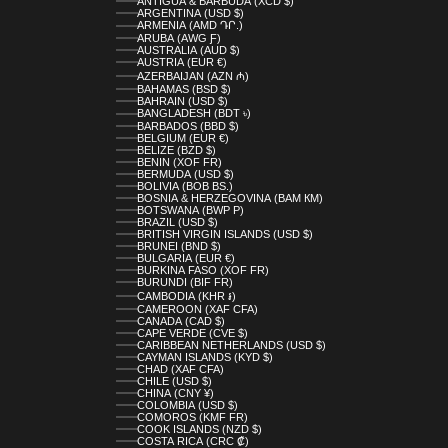
ANTIGUA & BARBUDA (XCD $)
ARGENTINA (USD $)
ARMENIA (AMD ԴՐ.)
ARUBA (AWG Ƒ)
AUSTRALIA (AUD $)
AUSTRIA (EUR €)
AZERBAIJAN (AZN ₼)
BAHAMAS (BSD $)
BAHRAIN (USD $)
BANGLADESH (BDT ৳)
BARBADOS (BBD $)
BELGIUM (EUR €)
BELIZE (BZD $)
BENIN (XOF FR)
BERMUDA (USD $)
BOLIVIA (BOB BS.)
BOSNIA & HERZEGOVINA (BAM КМ)
BOTSWANA (BWP P)
BRAZIL (USD $)
BRITISH VIRGIN ISLANDS (USD $)
BRUNEI (BND $)
BULGARIA (EUR €)
BURKINA FASO (XOF FR)
BURUNDI (BIF FR)
CAMBODIA (KHR ៛)
CAMEROON (XAF CFA)
CANADA (CAD $)
CAPE VERDE (CVE $)
CARIBBEAN NETHERLANDS (USD $)
CAYMAN ISLANDS (KYD $)
CHAD (XAF CFA)
CHILE (USD $)
CHINA (CNY ¥)
COLOMBIA (USD $)
COMOROS (KMF FR)
COOK ISLANDS (NZD $)
COSTA RICA (CRC ₡)