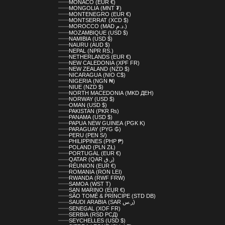
MONACO (EUR €)
MONGOLIA (MNT ₮)
MONTENEGRO (EUR €)
MONTSERRAT (XCD $)
MOROCCO (MAD د.م.)
MOZAMBIQUE (USD $)
NAMIBIA (USD $)
NAURU (AUD $)
NEPAL (NPR RS.)
NETHERLANDS (EUR €)
NEW CALEDONIA (XPF FR)
NEW ZEALAND (NZD $)
NICARAGUA (NIO C$)
NIGERIA (NGN ₦)
NIUE (NZD $)
NORTH MACEDONIA (MKD ДЕН)
NORWAY (USD $)
OMAN (USD $)
PAKISTAN (PKR ₨)
PANAMA (USD $)
PAPUA NEW GUINEA (PGK K)
PARAGUAY (PYG ₲)
PERU (PEN S/)
PHILIPPINES (PHP ₱)
POLAND (PLN ZŁ)
PORTUGAL (EUR €)
QATAR (QAR ر.ق)
RÉUNION (EUR €)
ROMANIA (RON LEI)
RWANDA (RWF FRW)
SAMOA (WST T)
SAN MARINO (EUR €)
SÃO TOMÉ & PRÍNCIPE (STD DB)
SAUDI ARABIA (SAR ر.س)
SENEGAL (XOF FR)
SERBIA (RSD РСД)
SEYCHELLES (USD $)