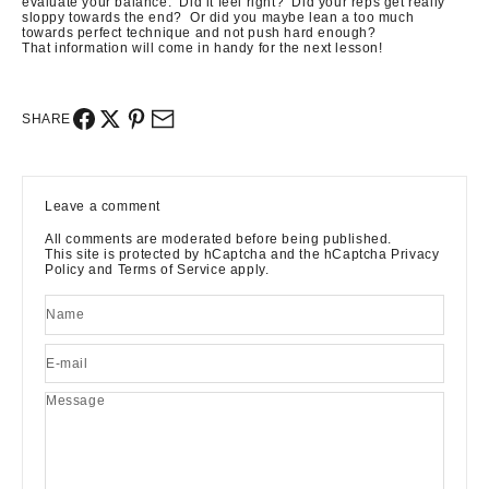
evaluate your balance. Did it feel right? Did your reps get really
sloppy towards the end? Or did you maybe lean a too much
towards perfect technique and not push hard enough?
That information will come in handy for the next lesson!
SHARE
Leave a comment
All comments are moderated before being published.
This site is protected by hCaptcha and the hCaptcha
Privacy
Policy
and
Terms of Service
apply.
Name
E-mail
Message